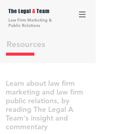
The Legal
A
Team
Law Firm Marketing &
Public Relations
Resources
Learn about law firm
marketing and law firm
public relations, by
reading The Legal A
Team's insight and
commentary