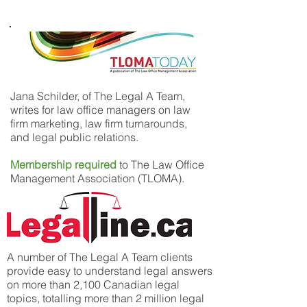
Jana Schilder, of The Legal A Team,
writes for law office managers on law
firm marketing, law firm turnarounds,
and legal public relations.
Membership required
to The Law Office
Management Association (TLOMA).
A number of The Legal A Team clients
provide easy to understand legal answers
on more than 2,100 Canadian legal
topics, totalling more than 2 million legal