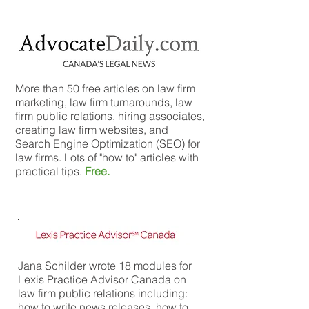
More than 50 free articles on law firm
marketing, law firm turnarounds, law
firm public relations, hiring associates,
creating law firm websites, and
Search Engine Optimization (SEO) for
law firms. Lots of "how to" articles with
practical tips.
Free.
Jana Schilder wrote 18 modules for
Lexis Practice Advisor Canada on
law firm public relations including:
how to write news releases, how to