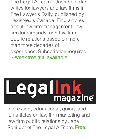
The Legal A Team's Jana Schilder
writes for lawyers and law firms in
The Lawyer's Daily, published by
LexisNexis Canada. Find articles
about law firm management, law
firm turnarounds, and law firm
public relations based on more
than three decades of
experience. Subscription required;
2-week free trial available.
Interesting, educational, quirky, and
fun articles on law firm marketing and
law firm public relations by Jana
Schilder of The Legal A Team.
Free.