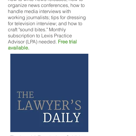
organize news conferences, how to
handle media interviews with
working journalists; tips for dressing
for television interview; and how to
craft "sound bites." Monthly
subscription to Lexis Practice
Advisor (LPA) needed.
Free trial
available.