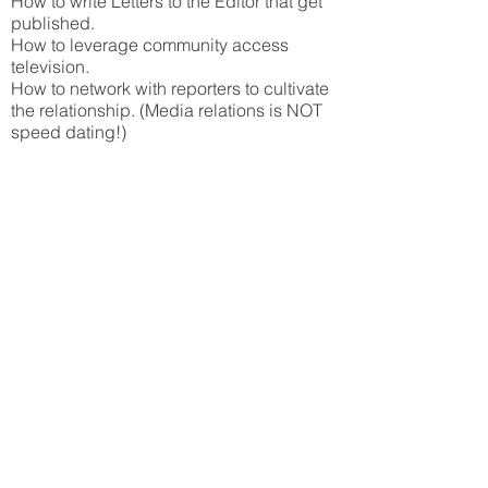
How to write Letters to the Editor that get
published.
How to leverage community access
television.
How to network with reporters to cultivate
the relationship. (Media relations is NOT
speed dating!)
CLICK HERE
to launch the webinar (1
hour)
What is Media Relations?
And how can it help your
law firm?*
RECORDED:
July 23, 2014
SPONSOR:
Amicus Attorney - Gavel and
Gown Software
In this primer on Media Relations for