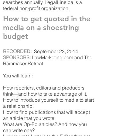
searches annually. LegalLine.ca is a
federal non-profit organization.
How to get quoted in the
media on a shoestring
budget
RECORDED:
September 23, 2014
SPONSORS:
LawMarketing.com and The
Rainmaker Retreat
You will learn:
How reporters, editors and producers
think—and how to take advantage of it.
How to introduce yourself to media to start
a relationship.
How to find publications that will accept
an article that you wrote.
What are Op-Ed articles? And how you
can write one?